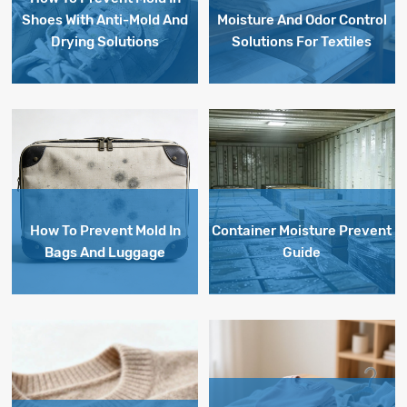
Shoes With Anti-Mold And
Moisture And Odor Control
Drying Solutions
Solutions For Textiles
How To Prevent Mold In
Container Moisture Prevent
Bags And Luggage
Guide