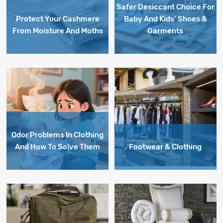
Safer Desiccant Choice For
Protect Your Cashmere
Baby And Kids’ Shoes &
From Moisture And Moths
Garments
Odor Problems In Clothing
And How To Solve Them
Footwear & Clothing