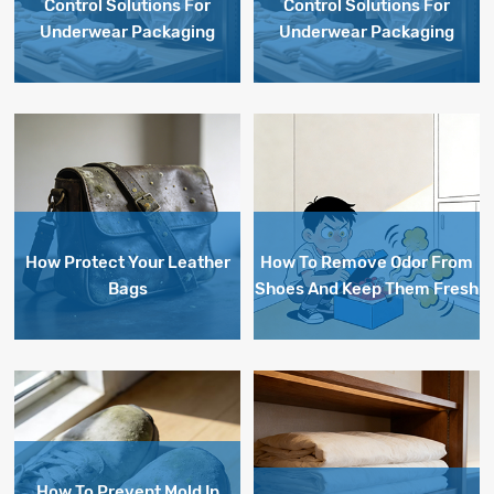
Control Solutions For
Control Solutions For
Underwear Packaging
Underwear Packaging
How Protect Your Leather
How To Remove Odor From
Bags
Shoes And Keep Them Fresh
How To Prevent Mold In