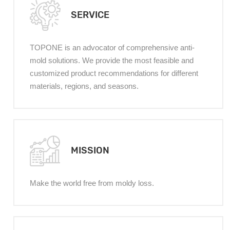
SERVICE
TOPONE is an advocator of comprehensive anti-
mold solutions. We provide the most feasible and
customized product recommendations for different
materials, regions, and seasons.
MISSION
Make the world free from moldy loss.