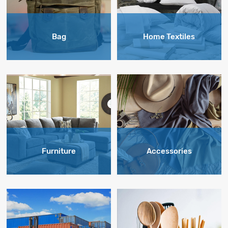
Bag
Home Textiles
Furniture
Accessories