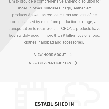
aim to provide a comprehensive anti-mold solution for
shoes, clothes, suitcases, bags, leather, etc
products.As well as reduce claims and loss of the
product caused by mold from production, storage, and
transportation to retail.So far, TOPONE products have
been widely used in more than 8 billion pcs of shoes,
clothes, handbag and accessories.
VIEW MORE ABOUT
VIEW OUR CERTIFICATES
ESTABLISHED IN