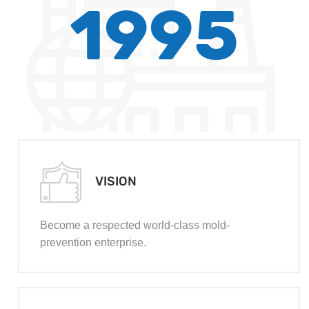
1995
VISION
Become a respected world-class mold-
prevention enterprise.