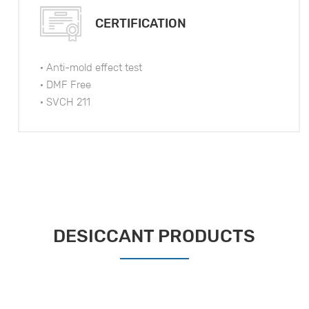
CERTIFICATION
· Anti-mold effect test
· DMF Free
· SVCH 211
DESICCANT PRODUCTS