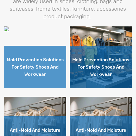
are widely used in shoes, clothing, bags and
prevent
mold
suitcases, home textiles, furniture, accessories
mold
and
product packaging.
and
moisture
moisture
issues
issues
during
.
during
storage
storage
and
and
shipment.
shipment.
Mold Prevention Solutions
Mold Prevention Solutions
For Safety Shoes And
For Safety Shoes And
Workwear
Workwear
Anti-Mold And Moisture
Anti-Mold And Moisture