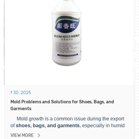
f 30, 2025
Mold Problems and Solutions for Shoes, Bags, and
Garments
Mold growth is a common issue during the export
of
shoes, bags, and garments
, especially in humid
environments. It can cause serious losses for
VIEW MORE