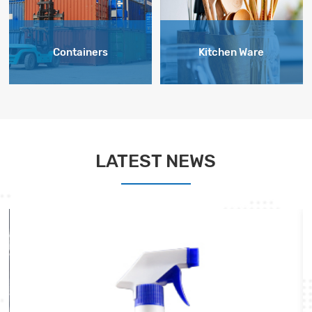
Containers
Kitchen Ware
LATEST NEWS