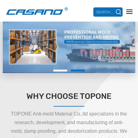
SEARCH...
WHY CHOOSE TOPONE
TOPONE Anti-mold Material Co.,ltd specializes in the
research, development, and manufacturing of anti-
mold, damp proofing, and deodorization products. We