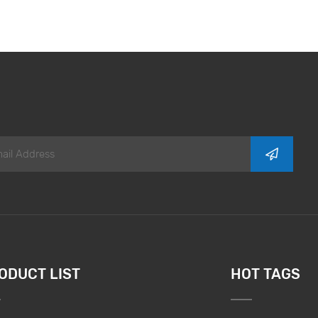
ODUCT LIST
HOT TAGS