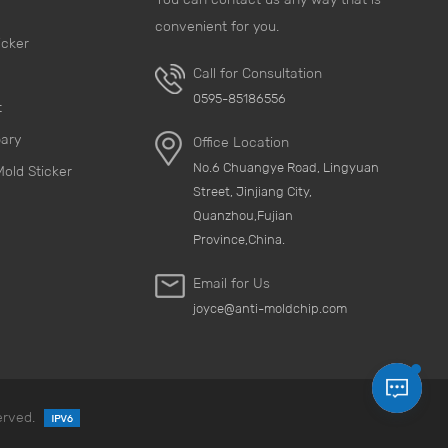
convenient for you.
icker
Call for Consultation
0595-85186556
t
pary
Office Location
No.6 Chuangye Road, Lingyuan
Mold Sticker
Street, Jinjiang City,
Quanzhou,Fujian
Province,China.
Email for Us
joyce@anti-moldchip.com
erved.