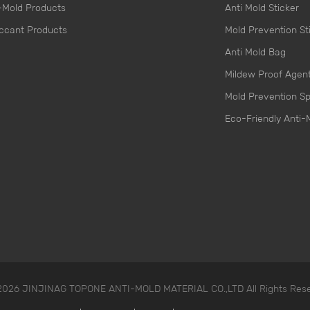
-Mold Products
Anti Mold Sticker
ccant Products
Mold Prevention St
Anti Mold Bag
Mildew Proof Agen
Mold Prevention S
Eco-Friendly Anti-
 2026 JINJINAG TOPONE ANTI-MOLD MATERIAL CO.,LTD All Rights Res