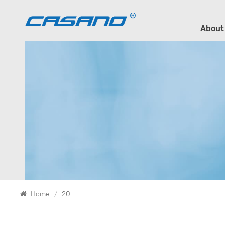
About
Home
/
20