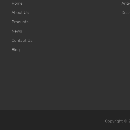
Home
Anti
About Us
Desi
Products
News
Contact Us
Blog
Copyright ©