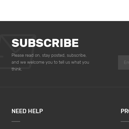
SUBSCRIBE
Please read on, stay posted, subscribe,
and we welcome you to tell us what you
think.
NEED HELP
PR