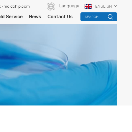
Language :
i-moldchip.com
ENGLISH
ld Service
News
Contact Us
SEARCH...