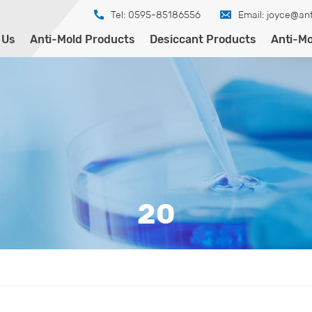
Tel: 0595-85186556
Email:
joyce@ant
 Us
Anti-Mold Products
Desiccant Products
Anti-Mo
20