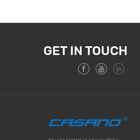
GET IN TOUCH
You can contact us any way that is