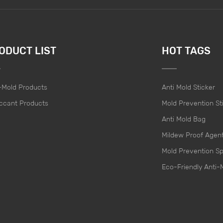
ODUCT LIST
HOT TAGS
-Mold Products
Anti Mold Sticker
ccant Products
Mold Prevention St
Anti Mold Bag
Mildew Proof Agen
Mold Prevention S
Eco-Friendly Anti-