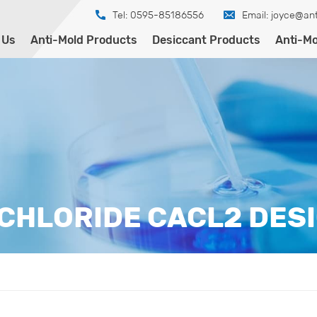
Tel: 0595-85186556
Email:
joyce@ant
 Us
Anti-Mold Products
Desiccant Products
Anti-Mo
CHLORIDE CACL2 DES