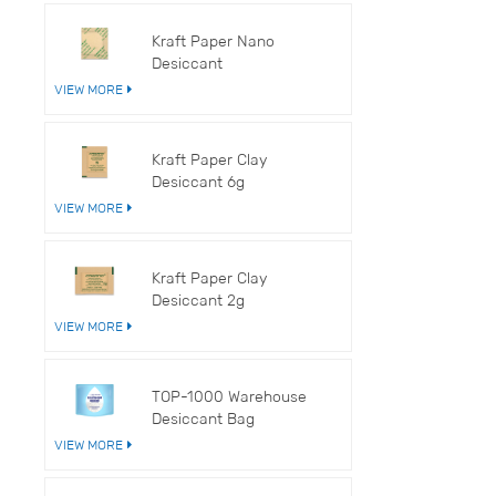
V
Kraft Paper Nano
Desiccant
VIEW MORE
Kraft Paper Clay
Desiccant 6g
VIEW MORE
Kraft Paper Clay
Desiccant 2g
VIEW MORE
TOP-1000 Warehouse
Desiccant Bag
VIEW MORE