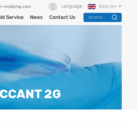
Language :
i-moldchip.com
ENGLISH
ld Service
News
Contact Us
SEARCH...
ICCANT 2G