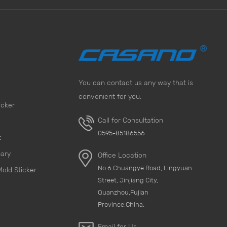
You can contact us any way that is
convenient for you.
icker
Call for Consultation
0595-85186556
t
pary
Office Location
No.6 Chuangye Road, Lingyuan
Mold Sticker
Street, Jinjiang City,
Quanzhou,Fujian
Province,China.
Email for Us