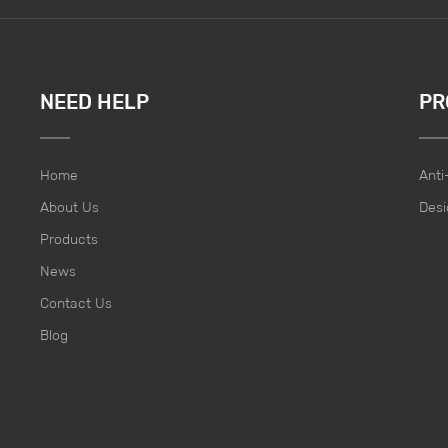
NEED HELP
PR
Home
Anti
About Us
Desi
Products
News
Contact Us
Blog