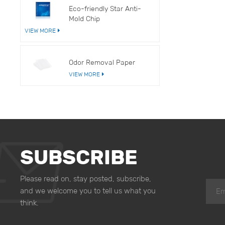
Eco-friendly Star Anti-
Mold Chip
VIEW MORE
Odor Removal Paper
VIEW MORE
SUBSCRIBE
Please read on, stay posted, subscribe,
and we welcome you to tell us what you
think.