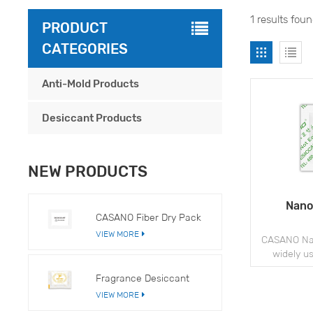
1 results fou
PRODUCT
CATEGORIES
Anti-Mold Products
Desiccant Products
NEW PRODUCTS
Nano
CASANO Fiber Dry Pack
VIEW MORE
CASANO Nan
widely u
apparel, a
Fragrance Desiccant
to prevent
VIEW MORE
issues du
s