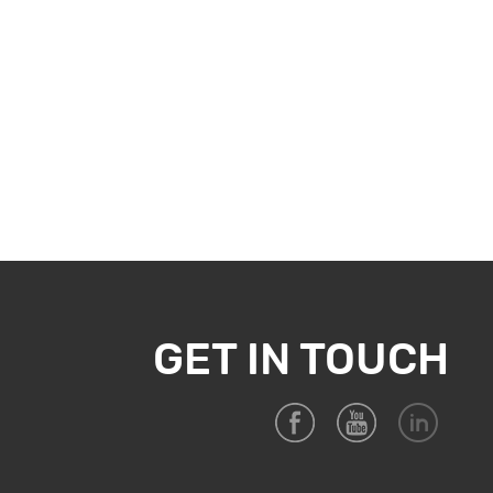
GET IN TOUCH