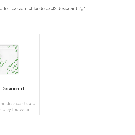
nd for "calcium chloride cacl2 desiccant 2g"
 Desiccant
o desiccants are
sed by footwear,
nd handbag package
 mold and moisture
ring storage and
hipment.