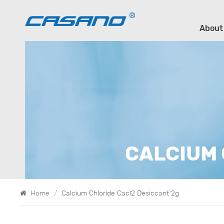
About
CALCIUM 
Home
/
Calcium Chloride Cacl2 Desiccant 2g