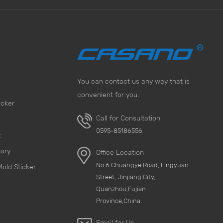
You can contact us any way that is
convenient for you.
icker
Call for Consultation
0595-85186556
t
pary
Office Location
No.6 Chuangye Road, Lingyuan
Mold Sticker
Street, Jinjiang City,
Quanzhou,Fujian
Province,China.
Email for Us