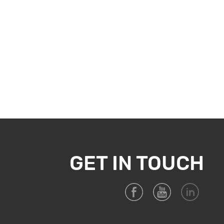
GET IN TOUCH