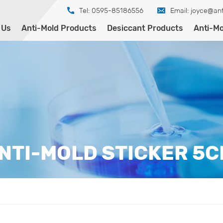
Tel: 0595-85186556
Email:
joyce@ant
 Us
Anti-Mold Products
Desiccant Products
Anti-Mo
NTI-MOLD STICKER 5