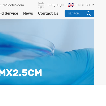
Language :
i-moldchip.com
ENGLISH
ld Service
News
Contact Us
SEARCH...
CMX2.5CM