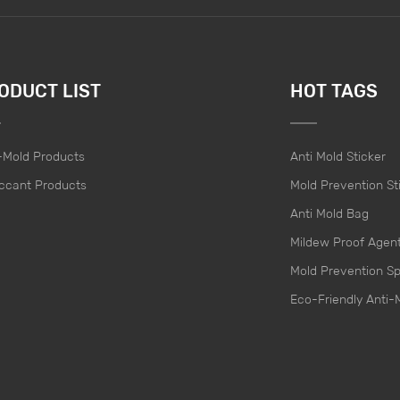
ODUCT LIST
HOT TAGS
-Mold Products
Anti Mold Sticker
ccant Products
Mold Prevention St
Anti Mold Bag
Mildew Proof Agen
Mold Prevention S
Eco-Friendly Anti-