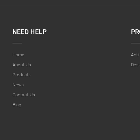
NEED HELP
PR
Home
Anti
About Us
Desi
Products
News
Contact Us
Blog