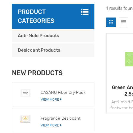
1 results fou
PRODUCT
CATEGORIES
Anti-Mold Products
Desiccant Products
NEW PRODUCTS
Green An
CASANO Fiber Dry Pack
2.5
VIEW MORE
Anti-mold S
footwear bo
ot
Fragrance Desiccant
VIEW MORE