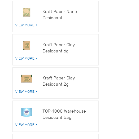
V
Kraft Paper Nano
Desiccant
VIEW MORE
Kraft Paper Clay
Desiccant 6g
VIEW MORE
Kraft Paper Clay
Desiccant 2g
VIEW MORE
TOP-1000 Warehouse
Desiccant Bag
VIEW MORE