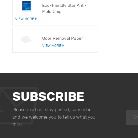
Eco-friendly Star Anti-
Mold Chip
VIEW MORE
Odor Removal Paper
VIEW MORE
SUBSCRIBE
Please read on, stay posted, subscribe,
and we welcome you to tell us what you
think.