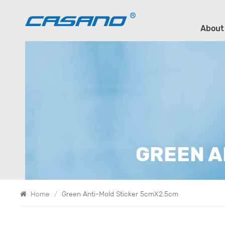
About
GREEN A
Home
/
Green Anti-Mold Sticker 5cmX2.5cm