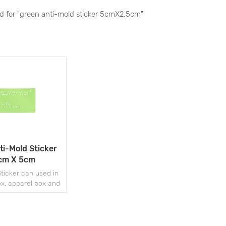
nd for "green anti-mold sticker 5cmX2.5cm"
ti-Mold Sticker
cm X 5cm
ticker can used in
x, apparel box and
her fields.