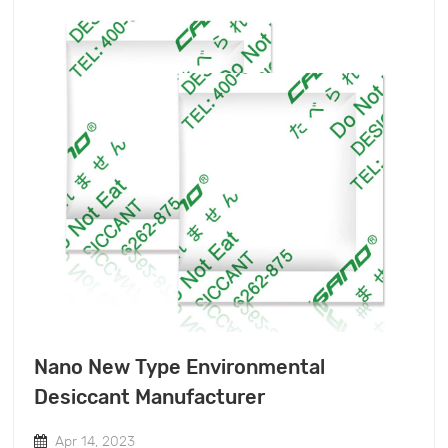
Nano New Type Environmental
Desiccant Manufacturer
Apr 14, 2023