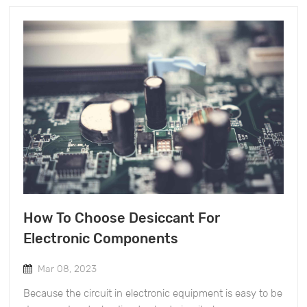
increase the fluidity. Ensure that the product will not be
than ten years' experience in the production and sales
broken and dust will not be generated during
of mold-proof products. We also have a group of
transportation and use. &nbsp; &nbsp; &nbsp; &nbsp;
management team and product development
Application scope of mineral desiccant &nbsp; Mineral
technicians. Over the years, we have devoted ourselves
desiccant can be used for packaging products to
to researching various anti-mold products in line with
prevent moisture, and it is more applied in maritime
the EU provisions (REACH), and the quality of our
transportation. In the sea transportation, the products
products is in line with European and American laws
are prevented from moisture and deterioration because
and regulations. &nbsp; The above is the information
of the temperature difference, and the use of mineral
about the new nano environmental desiccant
desiccant can effectively dispel moisture and prevent
manufacturers, we will update you more related
moisture. &nbsp;
information regularly in the later stage, please look
forward to it.
How To Choose Desiccant For
Electronic Components
Mar 08, 2023
Because the circuit in electronic equipment is easy to be