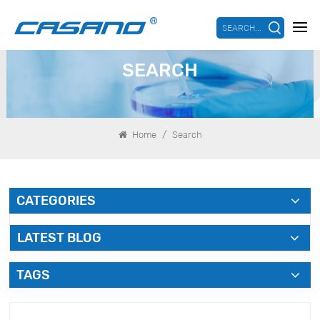
SEARCH...
SEARCH
/
Home
Search
CATEGORIES
LATEST BLOG
TAGS