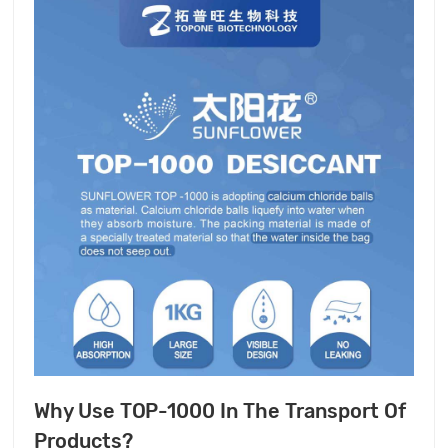
Why Use TOP-1000 In The Transport Of
Products?