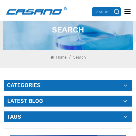
SEARCH...
SEARCH
/
Home
Search
CATEGORIES
LATEST BLOG
TAGS