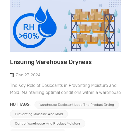
Ensuring Warehouse Dryness
Jan 27, 2024
The Key Role of Desiccants in Preventing Moisture and
Mold. Maintaining optimal conditions within a warehouse
is crucial for preserving the quality of stored goods.
HOT TAGS :
Warehouse Desiccant Keep The Product Drying
Excess moisture can lead to mold growth, compromising
the integrity of products and causing financial losses. In
Preventing Moisture And Mold
this blog post, we will explore the significance of
Control Warehouse And Product Moisture
desiccants. Desiccants and Moisture Prevention: