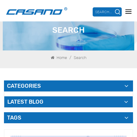
SEARCH...
SEARCH
/
Home
Search
CATEGORIES
LATEST BLOG
TAGS