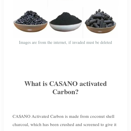
Images are from the internet, if invaded must be deleted
What is CASANO activated
Carbon?
CASANO Activated Carbon is made from coconut shell
charcoal, which has been crushed and screened to give it