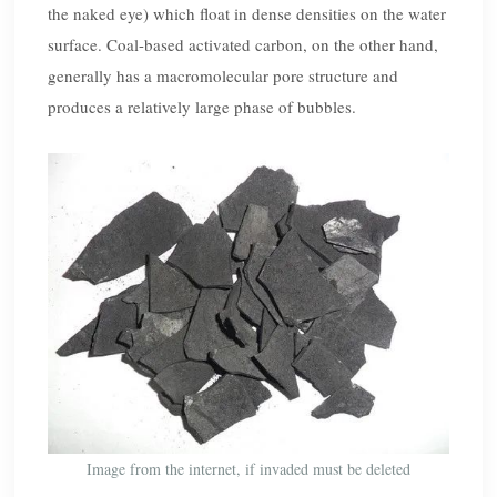
the naked eye) which float in dense densities on the water
surface. Coal-based activated carbon, on the other hand,
generally has a macromolecular pore structure and
produces a relatively large phase of bubbles.
Image from the internet, if invaded must be deleted