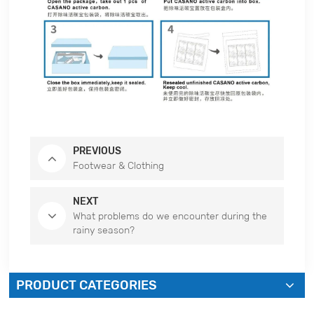
PREVIOUS
Footwear & Clothing
NEXT
What problems do we encounter during the
rainy season?
PRODUCT CATEGORIES