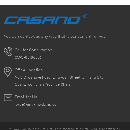
You can contact us any way that is convenient for you.
Call for Consultation
0595-85186556
Office Location
No.6 Chuangye Road, Lingyuan Street, Jinjiang City,
Quanzhou,Fujian Province,China.
Email for Us
joyce@anti-moldchip.com
Copyright © 2026 JINJINAG TOPONE ANTI-MOLD MATERIAL