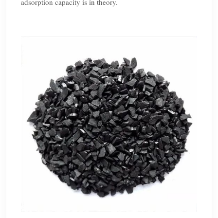
adsorption capacity is in theory.