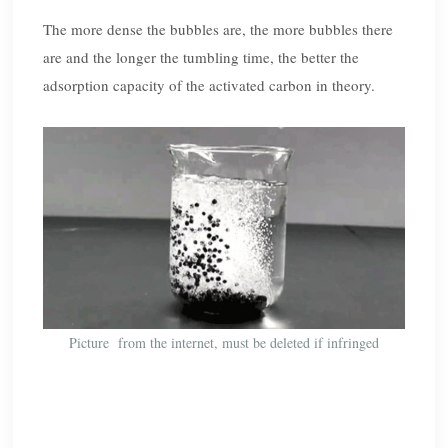
The more dense the bubbles are, the more bubbles there
are and the longer the tumbling time, the better the
adsorption capacity of the activated carbon in theory.
Picture from the internet, must be deleted if infringed