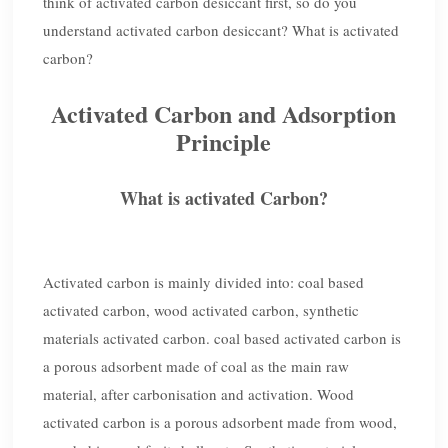
think of activated carbon desiccant first, so do you
understand activated carbon desiccant? What is activated
carbon?
Activated Carbon and Adsorption
Principle
What is activated Carbon?
Activated carbon is mainly divided into: coal based
activated carbon, wood activated carbon, synthetic
materials activated carbon. coal based activated carbon is
a porous adsorbent made of coal as the main raw
material, after carbonisation and activation. Wood
activated carbon is a porous adsorbent made from wood,