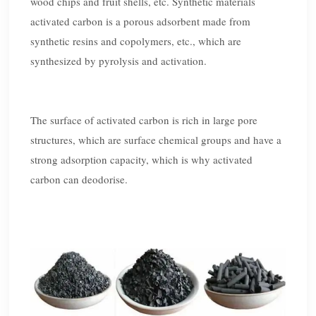
wood chips and fruit shells, etc. Synthetic materials
activated carbon is a porous adsorbent made from
synthetic resins and copolymers, etc., which are
synthesized by pyrolysis and activation.
The surface of activated carbon is rich in large pore
structures, which are surface chemical groups and have a
strong adsorption capacity, which is why activated
carbon can deodorise.