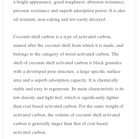
a bright appearance, good toughness, abrasion resistance,
pressure resistance and superb adsorption power. It is also
oil resistant, non-caking and not easily decayed.
Coconut shell carbon is a type of activated carbon,
named after the coconut shell from which it is made, and
belongs to the category of wood activated carbon. The
shell of coconut shell activated carbon is black granules
with a developed pore structure, a large specific surface
area and a superb adsorption capacity. It is chemically
stable and easy to regenerate. Its main characteristic is its
low density and light feel, which is significantly lighter
than coal based activated carbon. For the same weight of
activated carbon, the volume of coconut shell activated
carbon is generally larger than that of coal based
activated carbon.