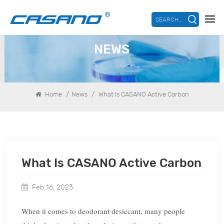
SEARCH...
NEWS
/
/
Home
News
What Is CASANO Active Carbon
What Is CASANO Active Carbon
Feb 16, 2023
When it comes to deodorant desiccant, many people