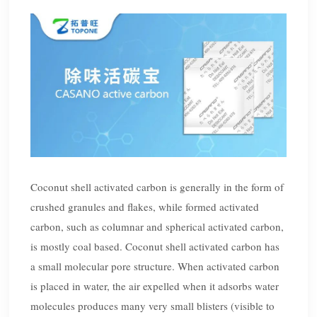
Coconut shell activated carbon is generally in the form of
crushed granules and flakes, while formed activated
carbon, such as columnar and spherical activated carbon,
is mostly coal based. Coconut shell activated carbon has
a small molecular pore structure. When activated carbon
is placed in water, the air expelled when it adsorbs water
molecules produces many very small blisters (visible to