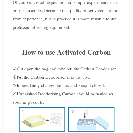
Of course, visual inspection and simple experiments can
only be used to determine the quality of activated carbon
from experience, but in practice it is more reliable to use
professional testing equipment.
How to use Activated Carbon
①
Cut open the bag and take out the Carbon Deodoriser.
②
Put the Carbon Deodoriser into the box.
③
Immediately change the box and keep it closed.
④
Unfinished Deodorising Carbon should be sealed as
soon as possible.