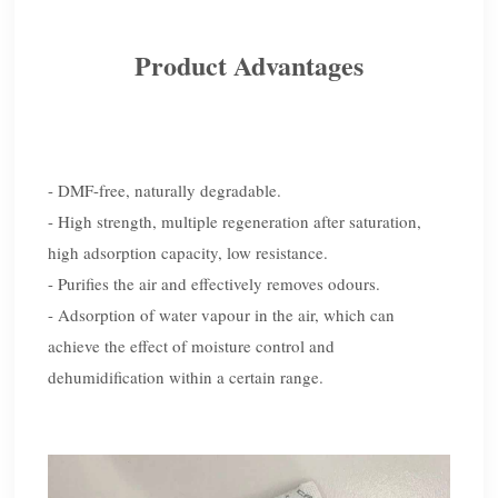
Product Advantages
- DMF-free, naturally degradable.
- High strength, multiple regeneration after saturation,
high adsorption capacity, low resistance.
- Purifies the air and effectively removes odours.
- Adsorption of water vapour in the air, which can
achieve the effect of moisture control and
dehumidification within a certain range.