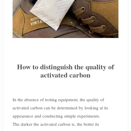
How to distinguish the quality of
activated carbon
In the absence of testing equipment, the quality of
activated carbon can be determined by looking at its
appearance and conducting simple experiments.
The darker the activated carbon is, the better its