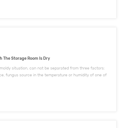
h The Storage Room Is Dry
oldy situation, can not be separated from three factors:
ce, fungus source in the temperature or humidity of one of
ll greatly increase the risk of shoes mold. As the shoe