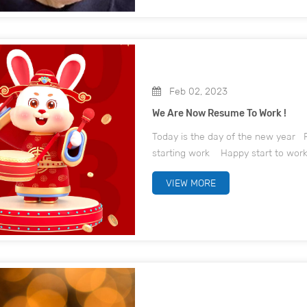
Feb 02, 2023
We Are Now Resume To Work !
Today is the day of the new year F
starting work Happy start t
VIEW MORE