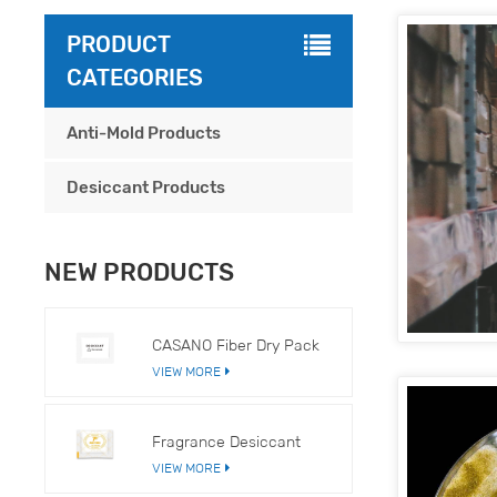
PRODUCT
CATEGORIES
Anti-Mold Products
Desiccant Products
NEW PRODUCTS
CASANO Fiber Dry Pack
VIEW MORE
Fragrance Desiccant
VIEW MORE