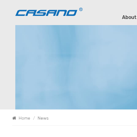
About
Home
/
News