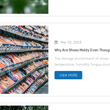
Mar 02, 2023
Why Are Shoes Moldy Even Thoug
The storage environment of shoes m
temperature, humidity, fungus sour
the conditions to meet the case, wi
VIEW MORE
material itsel...