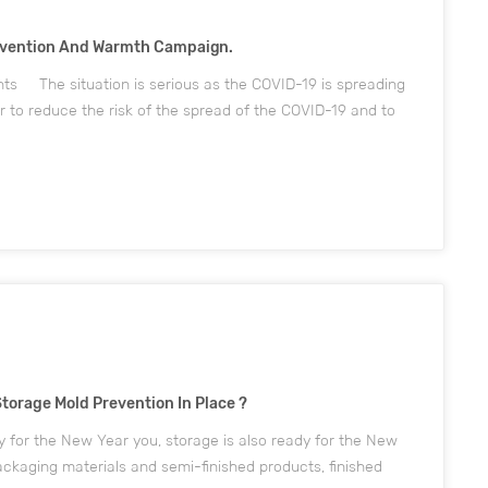
revention And Warmth Campaign.
nts The situation is serious as the COVID-19 is spreading
r to reduce the risk of the spread of the COVID-19 and to
loyees, at a time when all anti-epidemic m...
Storage Mold Prevention In Place ?
 for the New Year you, storage is also ready for the New
kaging materials and semi-finished products, finished