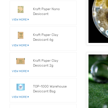
Kraft Paper Nano
Desiccant
VIEW MORE
Kraft Paper Clay
Desiccant 6g
VIEW MORE
Kraft Paper Clay
Desiccant 2g
VIEW MORE
TOP-1000 Warehouse
Desiccant Bag
VIEW MORE