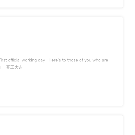
irst official working day Here's to those of you who are
o work! 开工大吉！