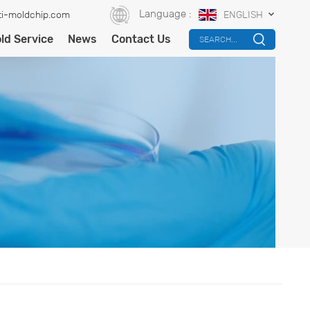
Language :
i-moldchip.com
ENGLISH
ld Service
News
Contact Us
SEARCH...