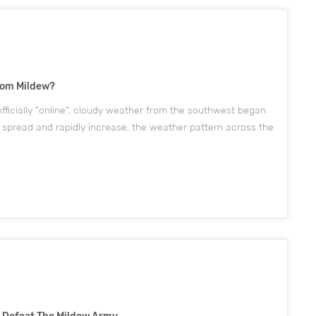
rom Mildew?
fficially "online", cloudy weather from the southwest began
 spread and rapidly increase, the weather pattern across the
ous sunny and dry to cloudy and wet. According to...