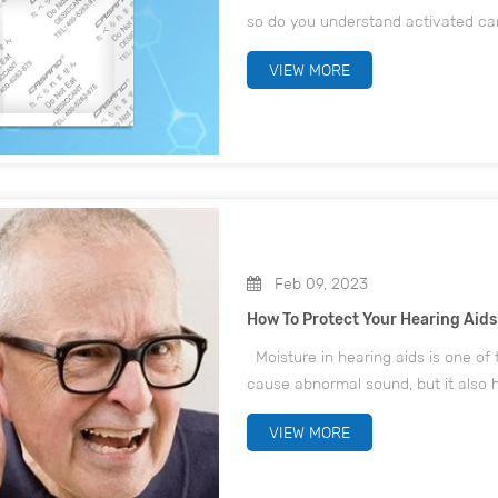
so do you understand activated ca
Carbon and Adsorption Principle 
VIEW MORE
divided i...
Feb 09, 2023
How To Protect Your Hearing Aid
Moisture in hearing aids is one of 
cause abnormal sound, but it also h
weather gets colder and colder, w
VIEW MORE
outdoors is l...