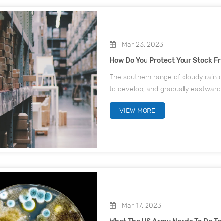
Mar 23, 2023
How Do You Protect Your Stock F
The southern range of cloudy rain o
to develop, and gradually eastward
south will change, from the previ
VIEW MORE
Mar 17, 2023