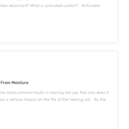
rbon desiccant? What is activated carbon? Activated
What is activated Carbon? Activated carbon is mainly
s From Moisture
the most common faults in hearing aid use. Not only does it
as a serious impact on the life of the hearing aid. As the
hen the temperature difference between indoors and