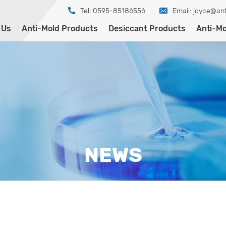
Tel: 0595-85186556
Email:
joyce@ant
 Us
Anti-Mold Products
Desiccant Products
Anti-Mo
NEWS