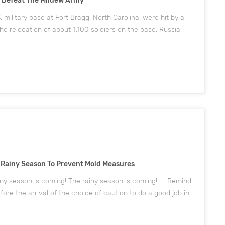
o Defeat The Mildew Army
 military base at Fort Bragg, North Carolina, were hit by a
he relocation of about 1,100 soldiers on the base, Russia
ne (US) soldier who returned to the Fort Stewart base after
 Rainy Season To Prevent Mold Measures
ainy season is coming! The rainy season is coming! Remind
fore the arrival of the choice of caution to do a good job in
oose Topone factory mold services, prevention before it