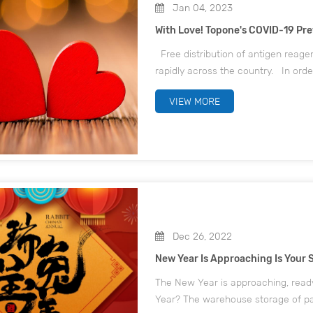
Jan 04, 2023
With Love! Topone's COVID-19 P
Free distribution of antigen reage
rapidly across the country. In orde
protect the lives and health of emp
VIEW MORE
Dec 26, 2022
New Year Is Approaching Is Your 
The New Year is approaching, ready
Year? The warehouse storage of pac