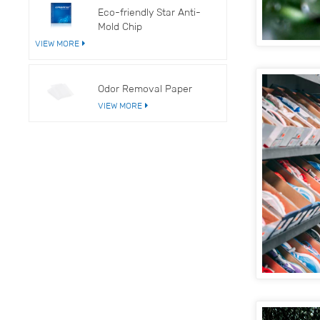
Eco-friendly Star Anti-
Mold Chip
VIEW MORE
Odor Removal Paper
VIEW MORE