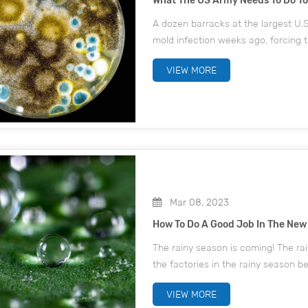
What The US Army Needs To Do T
A dozen barracks at the largest U.S.
mold infection weeks ago, forcing t
Today reported on September 17. "O
VIEW MORE
a long tour of...
Mar 08, 2023
How To Do A Good Job In The New
The rainy season is coming! The r
the factories in the rainy season be
the rainy season mold strategy, ch
VIEW MORE
happens...