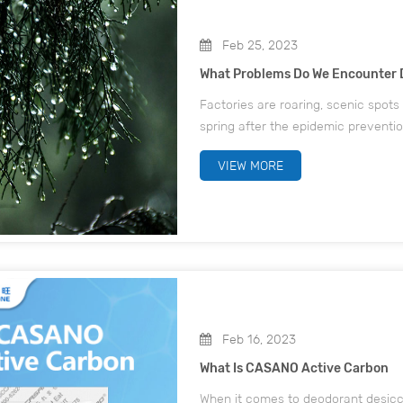
Feb 25, 2023
What Problems Do We Encounter 
Factories are roaring, scenic spots 
spring after the epidemic preventi
river, all walks of life, everywher
VIEW MORE
Feb 16, 2023
What Is CASANO Active Carbon
When it comes to deodorant desicca