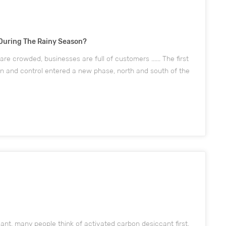
During The Rainy Season?
are crowded, businesses are full of customers ...... The first
on and control entered a new phase, north and south of the
e rejuvenated. Image from the network, if infringement mus...
nt, many people think of activated carbon desiccant first,